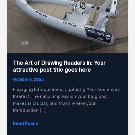
of
Drawing
Readers
In:
Your
attractive
post
title
goes
The Art of Drawing Readers In: Your
here
attractive post title goes here
October 8, 2025
Engaging Introductions: Capturing Your Audience’s
Interest The initial impression your blog post
makes is crucial, and that’s where your
introduction […]
Read Post »