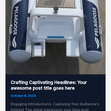
Crafting Captivating Headlines: Your
awesome post title goes here
October 8, 2025
Engaging Introductions: Capturing Your Audience’s
Interest The initial impression your blog post