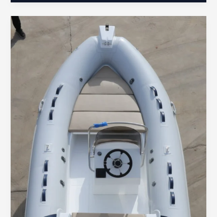
Crafting
Captivating
Headlines:
Your
awesome
post
title
goes
here