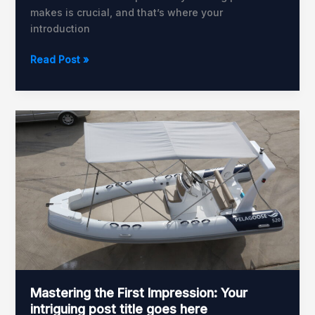
makes is crucial, and that’s where your
introduction
Read Post »
Mastering
the
First
Impression:
Your
intriguing
post
title
goes
here
Mastering the First Impression: Your
intriguing post title goes here