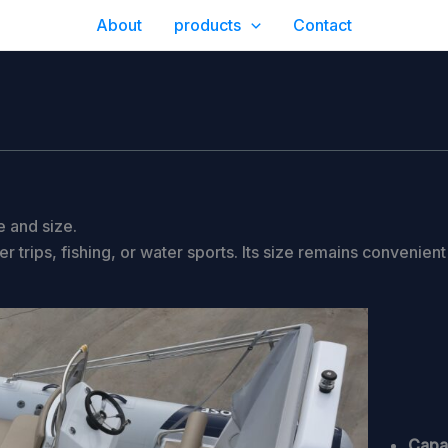
About
products
Contact
 and size.
trips, fishing, or water sports. Its size remains convenient
Capac