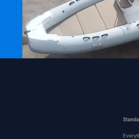
Standa
Everyt