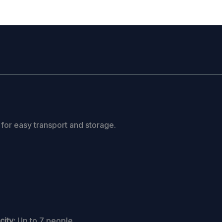
 for easy transport and storage.
ity:
Up to 7 people