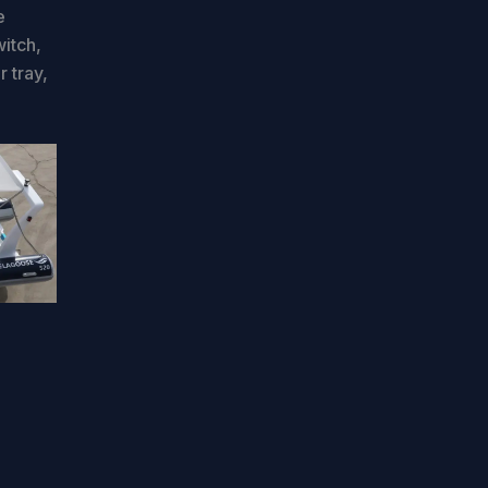
e
witch,
r tray,