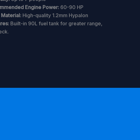
mmended Engine Power:
60-90 HP
Material:
High-quality 1.2mm Hypalon
res:
Built-in 90L fuel tank for greater range,
eck.