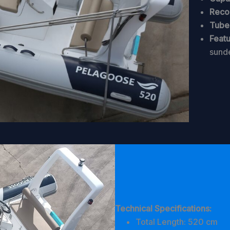
Reco
Tube 
Featu
sund
Technical Specifications:
Total Length: 520 cm