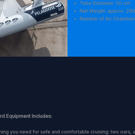
Tube Diameter: 50 cm
Net Weight: approx. 260
Number of Air Chambers
rd Equipment Includes:
hing you need for safe and comfortable cruising: two oars, a