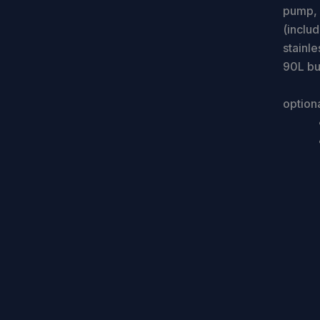
pump, a
(inclu
stainle
90L bui
option