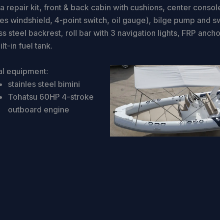
 repair kit, front & back cabin with cushions, center consol
des windshield, 4-point switch, oil gauge), bilge pump and s
ss steel backrest, roll bar with 3 navigation lights, FRP ancho
lt-in fuel tank.
al equipment:
stainles steel bimini
Tohatsu 60HP 4-stroke
outboard engine